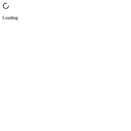
Loading