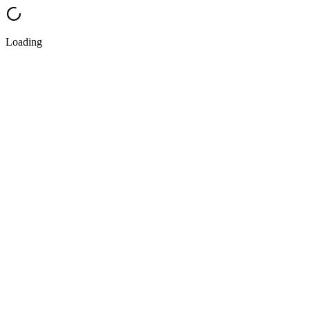
Loading