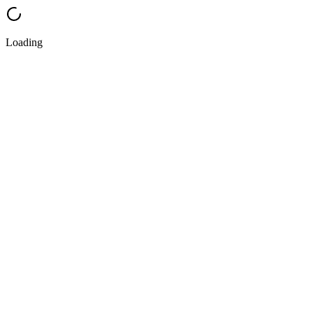
Loading