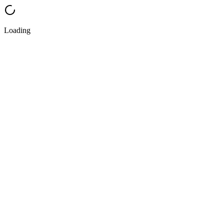
Loading