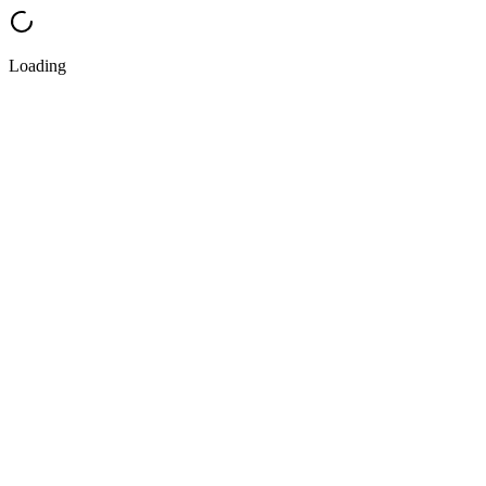
Loading