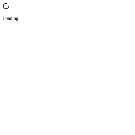
Loading