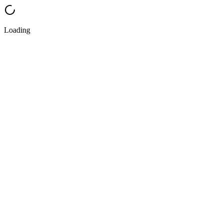
Loading